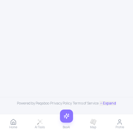
Powered by Peqaboo
·
Privacy Policy
·
Terms of Service
·
Expand
Home
AI Tools
BooAI
Map
Profile