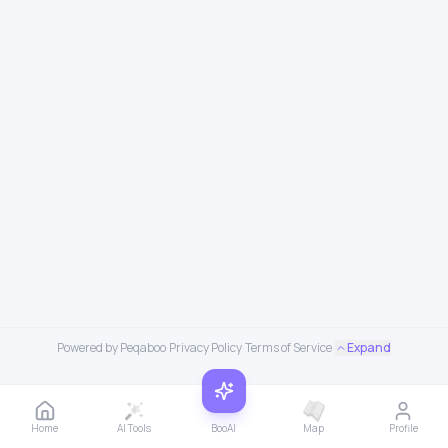
Powered by Peqaboo
·
Privacy Policy
·
Terms of Service
·
Expand
Home
AI Tools
BooAI
Map
Profile