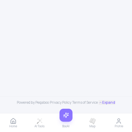
Powered by Peqaboo
·
Privacy Policy
·
Terms of Service
·
Expand
Home
AI Tools
BooAI
Map
Profile