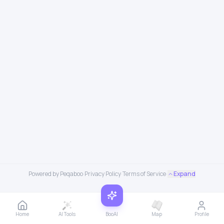
Powered by Peqaboo
·
Privacy Policy
·
Terms of Service
·
Expand
Home
AI Tools
BooAI
Map
Profile