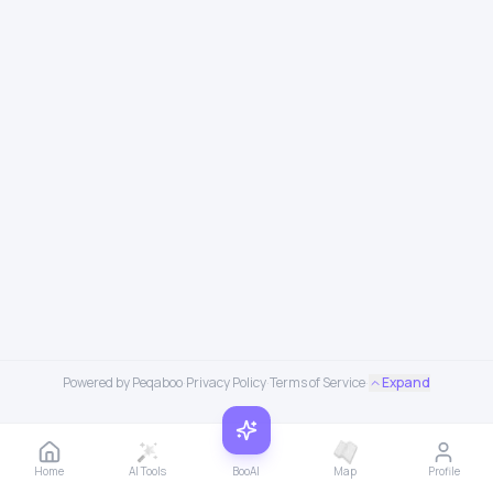
Powered by Peqaboo
·
Privacy Policy
·
Terms of Service
·
Expand
Home
AI Tools
BooAI
Map
Profile