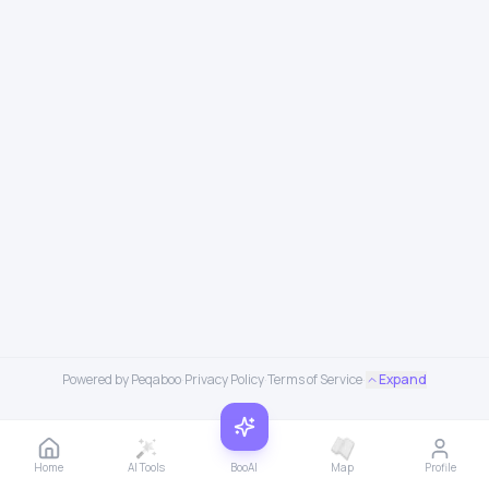
Powered by Peqaboo
·
Privacy Policy
·
Terms of Service
·
Expand
Home
AI Tools
BooAI
Map
Profile