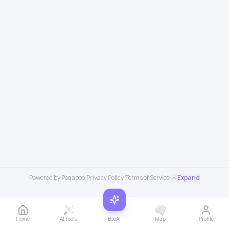
Powered by Peqaboo
·
Privacy Policy
·
Terms of Service
·
Expand
Home
AI Tools
BooAI
Map
Profile