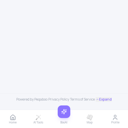
Powered by Peqaboo
·
Privacy Policy
·
Terms of Service
·
Expand
Home
AI Tools
BooAI
Map
Profile