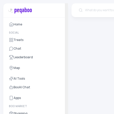
Home
SOCIAL
Treats
Chat
Leaderboard
Map
AI Tools
BooAI Chat
Apps
BOO MARKET
Shopping