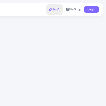
BooAI
My Shop
Login