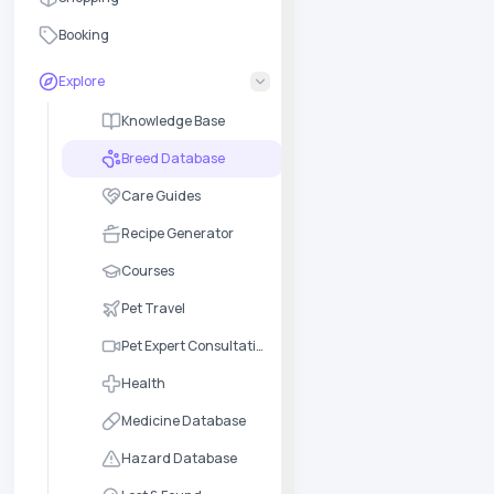
Booking
Explore
Knowledge Base
Breed Database
Care Guides
Recipe Generator
Courses
Pet Travel
Pet Expert Consultation
Health
Medicine Database
Hazard Database