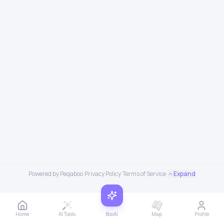
Powered by Peqaboo
·
Privacy Policy
·
Terms of Service
·
Expand
Home
AI Tools
BooAI
Map
Profile