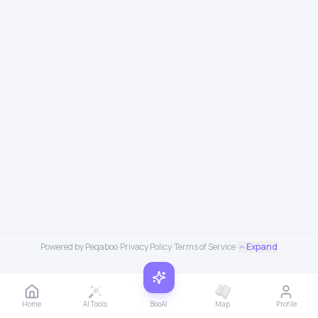
Powered by Peqaboo
·
Privacy Policy
·
Terms of Service
·
Expand
Home
AI Tools
BooAI
Map
Profile