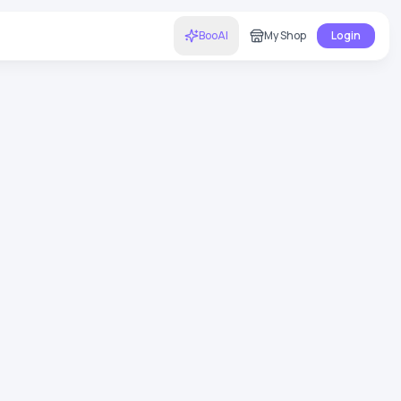
BooAI
My Shop
Login