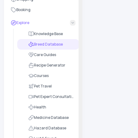
Booking
Explore
Knowledge Base
Breed Database
Care Guides
Recipe Generator
Courses
Pet Travel
Pet Expert Consultation
Health
Medicine Database
Hazard Database