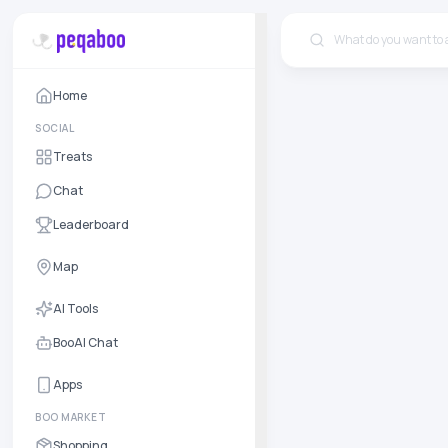
Home
SOCIAL
Treats
Chat
Leaderboard
Map
AI Tools
BooAI Chat
Apps
BOO MARKET
Shopping