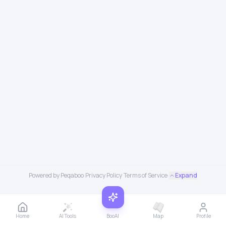
Powered by Peqaboo
·
Privacy Policy
·
Terms of Service
·
Expand
Home
AI Tools
BooAI
Map
Profile