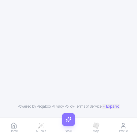
Powered by Peqaboo
·
Privacy Policy
·
Terms of Service
·
Expand
Home
AI Tools
BooAI
Map
Profile