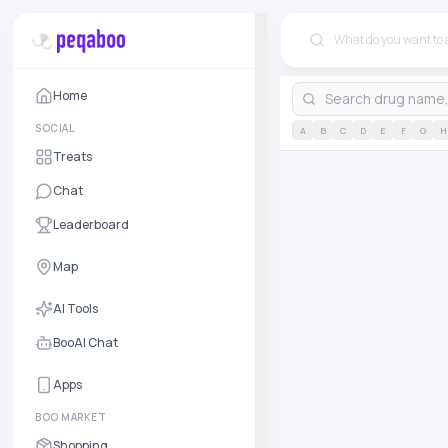
Home
SOCIAL
A
B
C
D
E
F
G
H
Treats
Chat
Leaderboard
Map
AI Tools
BooAI Chat
Apps
BOO MARKET
Shopping