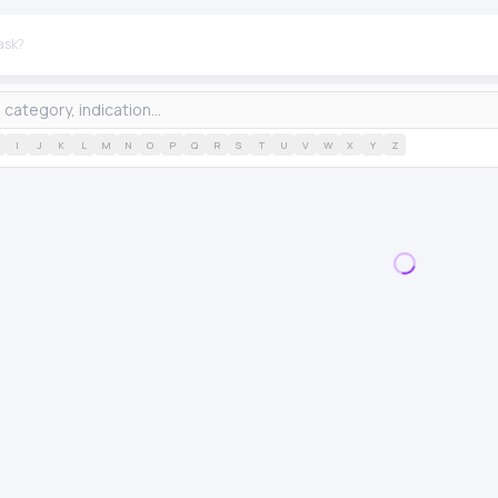
I
J
K
L
M
N
O
P
Q
R
S
T
U
V
W
X
Y
Z