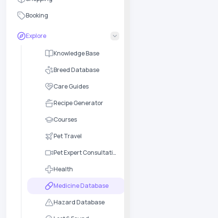
Booking
Explore
Knowledge Base
Breed Database
Care Guides
Recipe Generator
Courses
Pet Travel
Pet Expert Consultation
Health
Medicine Database
Hazard Database