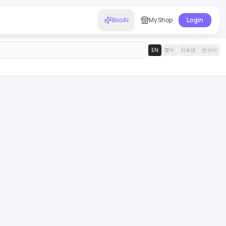
BooAI
My Shop
Login
EN
繁中
日本語
한국어