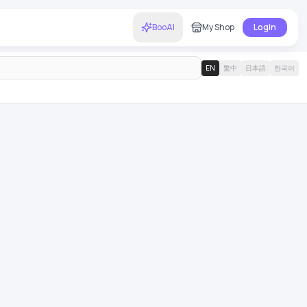
BooAI
My Shop
Login
EN
繁中
日本語
한국어