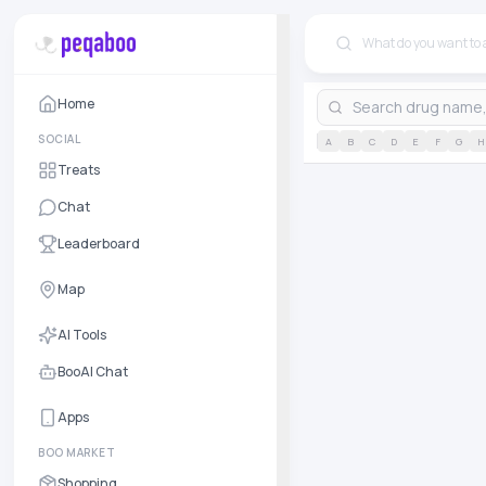
Home
SOCIAL
A
B
C
D
E
F
G
H
Treats
Chat
Leaderboard
Map
AI Tools
BooAI Chat
Apps
BOO MARKET
Shopping