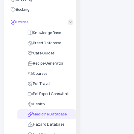
Booking
Explore
Knowledge Base
Breed Database
Care Guides
Recipe Generator
Courses
Pet Travel
Pet Expert Consultation
Health
Medicine Database
Hazard Database