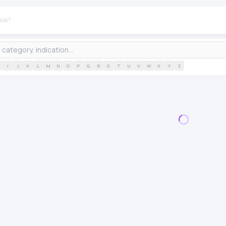
I
J
K
L
M
N
O
P
Q
R
S
T
U
V
W
X
Y
Z