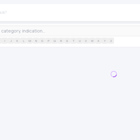
I
J
K
L
M
N
O
P
Q
R
S
T
U
V
W
X
Y
Z