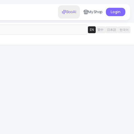
BooAI
My Shop
Login
EN
繁中
日本語
한국어