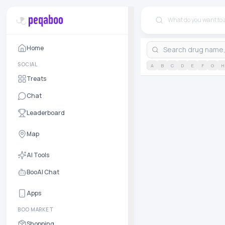
Home
SOCIAL
A
B
C
D
E
F
G
H
Treats
Chat
Leaderboard
Map
AI Tools
BooAI Chat
Apps
BOO MARKET
Shopping