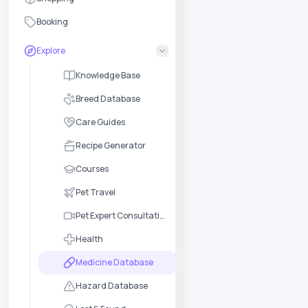
Booking
Explore
Knowledge Base
Breed Database
Care Guides
Recipe Generator
Courses
Pet Travel
Pet Expert Consultation
Health
Medicine Database
Hazard Database