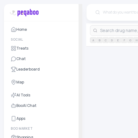
Home
SOCIAL
A
B
C
D
E
F
G
H
Treats
Chat
Leaderboard
Map
AI Tools
BooAI Chat
Apps
BOO MARKET
Shopping