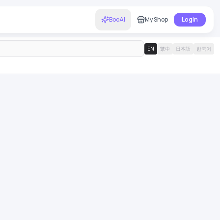
BooAI
My Shop
Login
EN
繁中
日本語
한국어