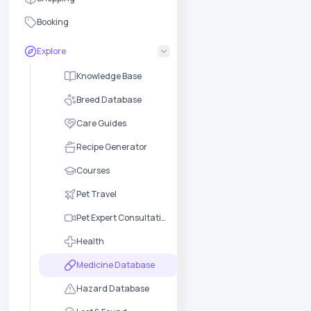
Booking
Explore
Knowledge Base
Breed Database
Care Guides
Recipe Generator
Courses
Pet Travel
Pet Expert Consultation
Health
Medicine Database
Hazard Database