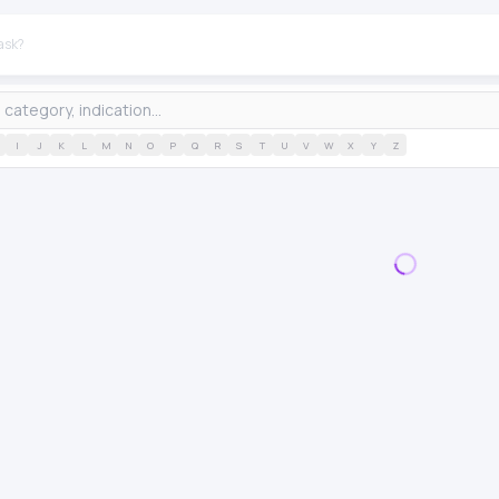
I
J
K
L
M
N
O
P
Q
R
S
T
U
V
W
X
Y
Z