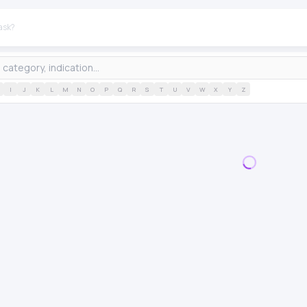
I
J
K
L
M
N
O
P
Q
R
S
T
U
V
W
X
Y
Z