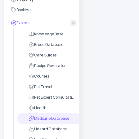
Booking
Explore
Knowledge Base
Breed Database
Care Guides
Recipe Generator
Courses
Pet Travel
Pet Expert Consultation
Health
Medicine Database
Hazard Database