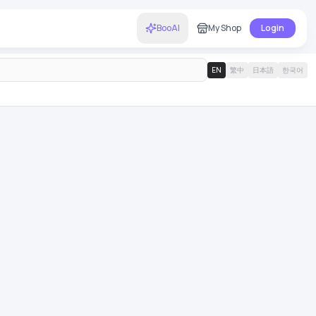
BooAI
My Shop
Login
EN
繁中
日本語
한국어