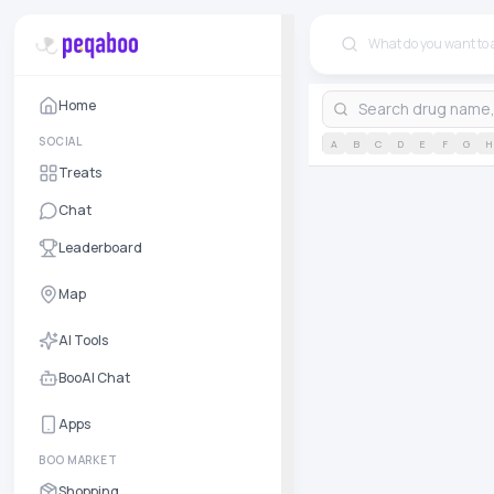
Home
SOCIAL
A
B
C
D
E
F
G
H
Treats
Chat
Leaderboard
Map
AI Tools
BooAI Chat
Apps
BOO MARKET
Shopping