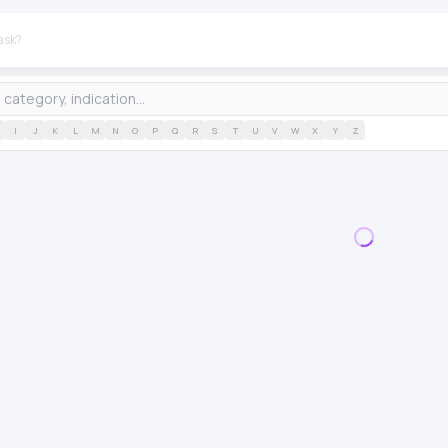
I
J
K
L
M
N
O
P
Q
R
S
T
U
V
W
X
Y
Z