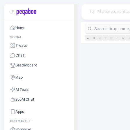
Home
SOCIAL
A
B
C
D
E
F
G
H
Treats
Chat
Leaderboard
Map
AI Tools
BooAI Chat
Apps
BOO MARKET
Shopping