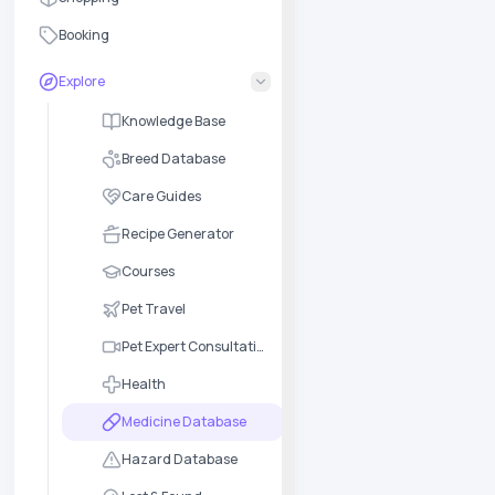
Booking
Explore
Knowledge Base
Breed Database
Care Guides
Recipe Generator
Courses
Pet Travel
Pet Expert Consultation
Health
Medicine Database
Hazard Database