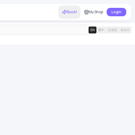
BooAI
My Shop
Login
EN
繁中
日本語
한국어