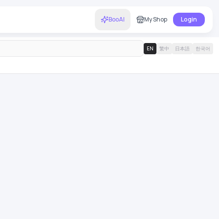
BooAI
My Shop
Login
EN
繁中
日本語
한국어