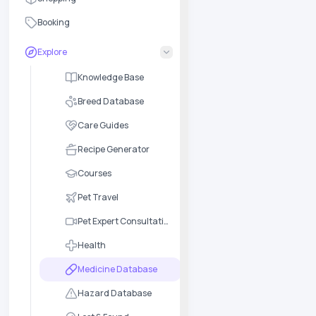
Booking
Explore
Knowledge Base
Breed Database
Care Guides
Recipe Generator
Courses
Pet Travel
Pet Expert Consultation
Health
Medicine Database
Hazard Database