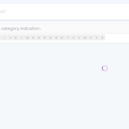
I
J
K
L
M
N
O
P
Q
R
S
T
U
V
W
X
Y
Z