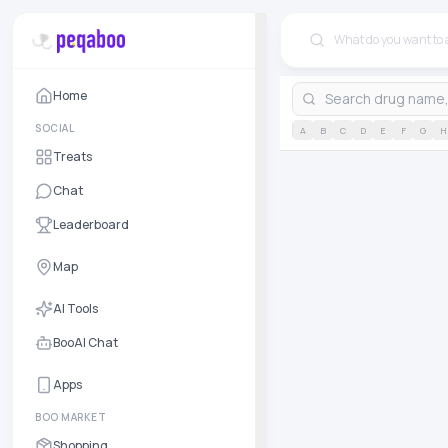
Home
SOCIAL
A
B
C
D
E
F
G
H
Treats
Chat
Leaderboard
Map
AI Tools
BooAI Chat
Apps
BOO MARKET
Shopping