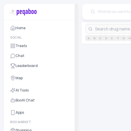
Home
SOCIAL
A
B
C
D
E
F
G
H
Treats
Chat
Leaderboard
Map
AI Tools
BooAI Chat
Apps
BOO MARKET
Shopping