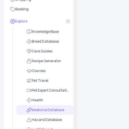
Booking
Explore
Knowledge Base
Breed Database
Care Guides
Recipe Generator
Courses
Pet Travel
Pet Expert Consultation
Health
Medicine Database
Hazard Database