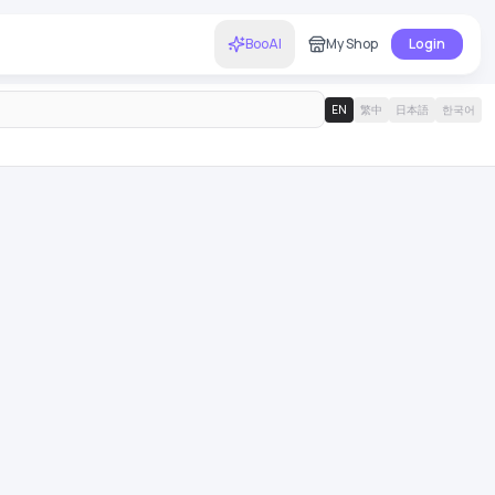
BooAI
My Shop
Login
EN
繁中
日本語
한국어