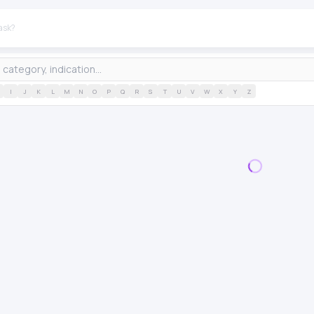
I
J
K
L
M
N
O
P
Q
R
S
T
U
V
W
X
Y
Z