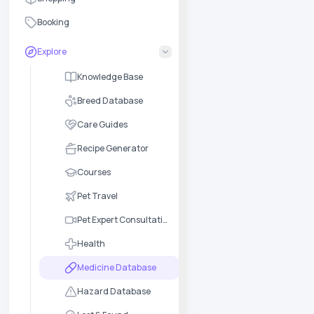
Booking
Explore
Knowledge Base
Breed Database
Care Guides
Recipe Generator
Courses
Pet Travel
Pet Expert Consultation
Health
Medicine Database
Hazard Database