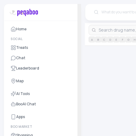
Home
SOCIAL
A
B
C
D
E
F
G
H
Treats
Chat
Leaderboard
Map
AI Tools
BooAI Chat
Apps
BOO MARKET
Shopping