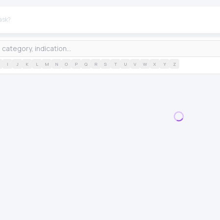
I
J
K
L
M
N
O
P
Q
R
S
T
U
V
W
X
Y
Z