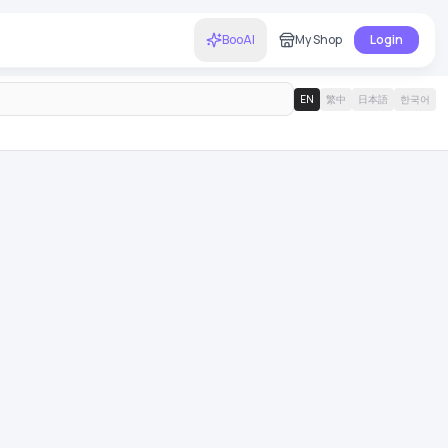
BooAI
My Shop
Login
EN
繁中
日本語
한국어