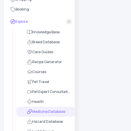
Booking
Explore
Knowledge Base
Breed Database
Care Guides
Recipe Generator
Courses
Pet Travel
Pet Expert Consultation
Health
Medicine Database
Hazard Database