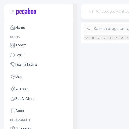
Home
SOCIAL
A
B
C
D
E
F
G
H
Treats
Chat
Leaderboard
Map
AI Tools
BooAI Chat
Apps
BOO MARKET
Shopping