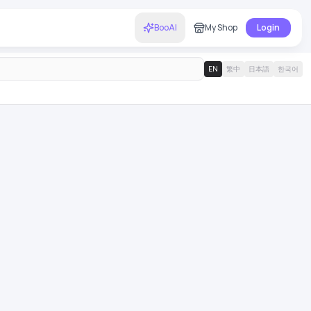
BooAI
My Shop
Login
EN
繁中
日本語
한국어