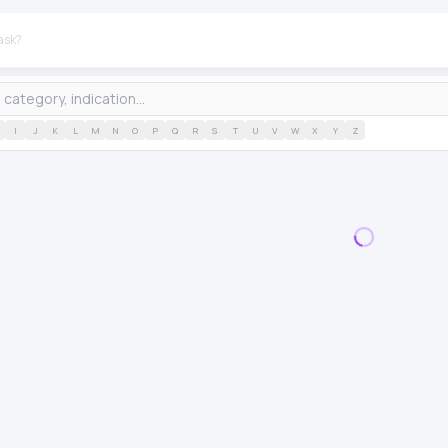
I
J
K
L
M
N
O
P
Q
R
S
T
U
V
W
X
Y
Z