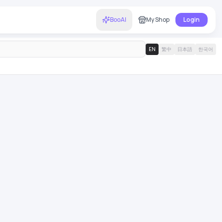
BooAI
My Shop
Login
EN
繁中
日本語
한국어