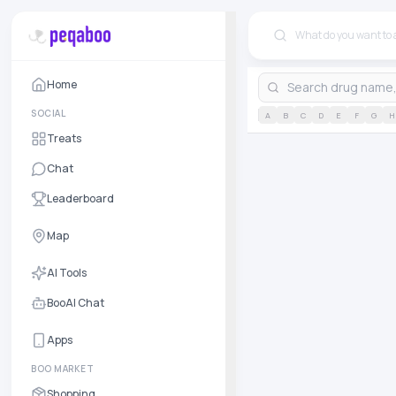
Home
SOCIAL
A
B
C
D
E
F
G
H
Treats
Chat
Leaderboard
Map
AI Tools
BooAI Chat
Apps
BOO MARKET
Shopping