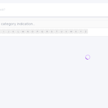
I
J
K
L
M
N
O
P
Q
R
S
T
U
V
W
X
Y
Z