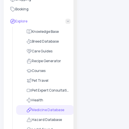
Booking
Explore
Knowledge Base
Breed Database
Care Guides
Recipe Generator
Courses
Pet Travel
Pet Expert Consultation
Health
Medicine Database
Hazard Database