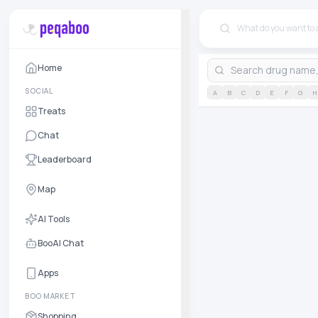
Home
SOCIAL
A
B
C
D
E
F
G
H
Treats
Chat
Leaderboard
Map
AI Tools
BooAI Chat
Apps
BOO MARKET
Shopping