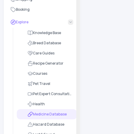
Booking
Explore
Knowledge Base
Breed Database
Care Guides
Recipe Generator
Courses
Pet Travel
Pet Expert Consultation
Health
Medicine Database
Hazard Database