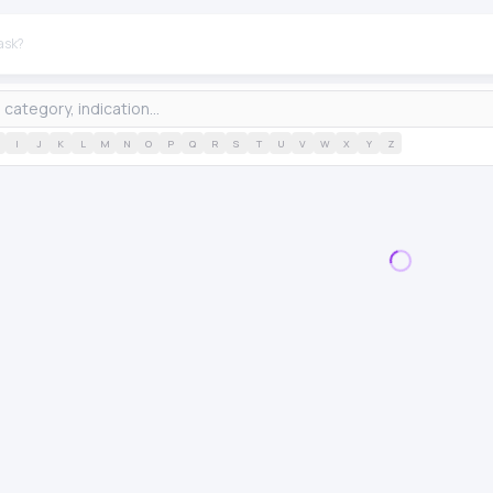
I
J
K
L
M
N
O
P
Q
R
S
T
U
V
W
X
Y
Z