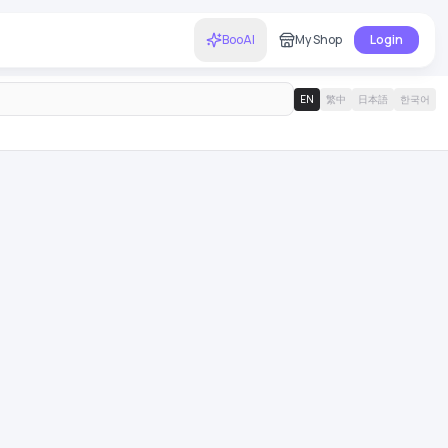
BooAI
My Shop
Login
EN
繁中
日本語
한국어