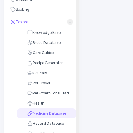
Booking
Explore
Knowledge Base
Breed Database
Care Guides
Recipe Generator
Courses
Pet Travel
Pet Expert Consultation
Health
Medicine Database
Hazard Database