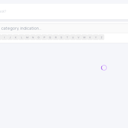
I
J
K
L
M
N
O
P
Q
R
S
T
U
V
W
X
Y
Z