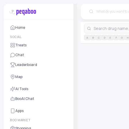
Home
SOCIAL
A
B
C
D
E
F
G
H
Treats
Chat
Leaderboard
Map
AI Tools
BooAI Chat
Apps
BOO MARKET
Shopping