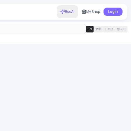
BooAI
My Shop
Login
EN
繁中
日本語
한국어