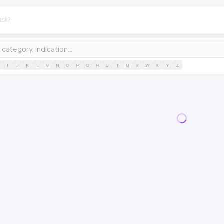
I
J
K
L
M
N
O
P
Q
R
S
T
U
V
W
X
Y
Z