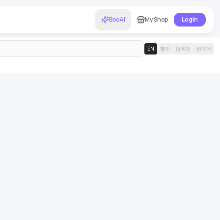
BooAI
My Shop
Login
EN
繁中
日本語
한국어