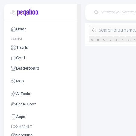
Home
SOCIAL
A
B
C
D
E
F
G
H
Treats
Chat
Leaderboard
Map
AI Tools
BooAI Chat
Apps
BOO MARKET
Shopping