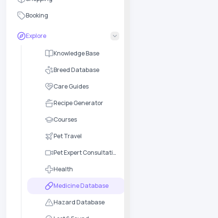
Booking
Explore
Knowledge Base
Breed Database
Care Guides
Recipe Generator
Courses
Pet Travel
Pet Expert Consultation
Health
Medicine Database
Hazard Database