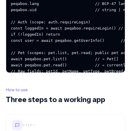
How to use
Three steps to a working app
STEP
1