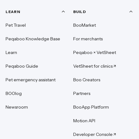
LEARN
BUILD
Pet Travel
BooMarket
Peqaboo Knowledge Base
For merchants
Learn
Peqaboo × VetSheet
Peqaboo Guide
VetSheet for clinics
Pet emergency assistant
Boo Creators
BOOlog
Partners
Newsroom
BooApp Platform
Motion API
Developer Console