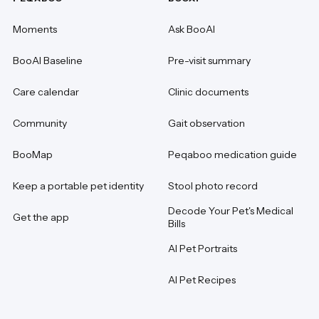
Moments
Ask BooAI
BooAI Baseline
Pre-visit summary
Care calendar
Clinic documents
Community
Gait observation
BooMap
Peqaboo medication guide
Keep a portable pet identity
Stool photo record
Decode Your Pet's Medical
Get the app
Bills
AI Pet Portraits
AI Pet Recipes