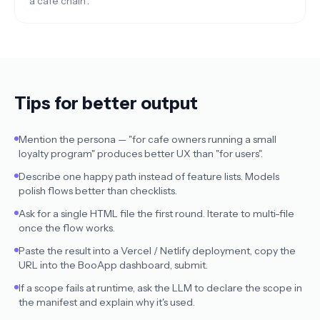
a cafe chain".
Tips for better output
Mention the persona — "for cafe owners running a small
loyalty program" produces better UX than "for users".
Describe one happy path instead of feature lists. Models
polish flows better than checklists.
Ask for a single HTML file the first round. Iterate to multi-file
once the flow works.
Paste the result into a Vercel / Netlify deployment, copy the
URL into the BooApp dashboard, submit.
If a scope fails at runtime, ask the LLM to declare the scope in
the manifest and explain why it's used.