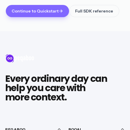
Continue to Quickstart
Full SDK reference
Every ordinary day can
help you care with
more context.
PEQABOO
BOOAI