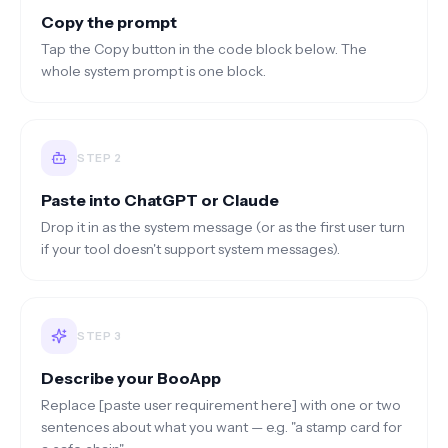
Copy the prompt
Tap the Copy button in the code block below. The
whole system prompt is one block.
STEP
2
Paste into ChatGPT or Claude
Drop it in as the system message (or as the first user turn
if your tool doesn't support system messages).
STEP
3
Describe your BooApp
Replace [paste user requirement here] with one or two
sentences about what you want — e.g. "a stamp card for