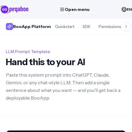
Open menu
EN
BooApp Platform
Quickstart
SDK
Permissions
S
LLM Prompt Template
Hand this to your AI
Paste this system prompt into ChatGPT, Claude,
Gemini, or any chat-style LLM. Then add a single
sentence about what you want — and you'll get back a
deployable BooApp.