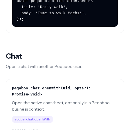
await peqaboo.notification.send({

  title: 'Daily walk',

  body: 'Time to walk Mochi!',

});
Chat
Open a chat with another Peqaboo user.
peqaboo.chat.openWith(uid, opts?):
Promise<void>
Open the native chat sheet, optionally in a Peqaboo
business context.
scope:
chat.openWith