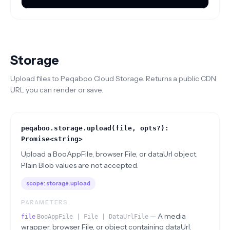
Storage
Upload files to Peqaboo Cloud Storage. Returns a public CDN
URL you can render or save.
peqaboo.storage.upload(file, opts?):
Promise<string>
Upload a BooAppFile, browser File, or dataUrl object.
Plain Blob values are not accepted.
scope:
storage.upload
PARAMETERS
—
A media
file
BooAppFile | File | DataUrlFile
wrapper, browser File, or object containing dataUrl.