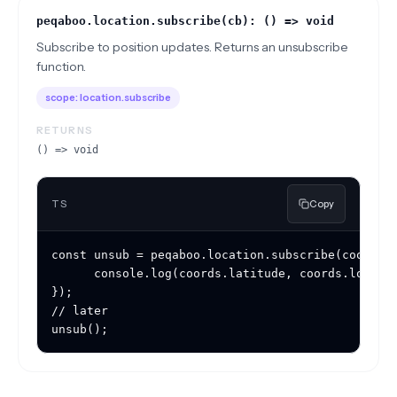
peqaboo.location.subscribe(cb): () => void
Subscribe to position updates. Returns an unsubscribe
function.
scope:
location.subscribe
RETURNS
() => void
TS
Copy
const unsub = peqaboo.location.subscribe(coords =
	  console.log(coords.latitude, coords.longitude, coords.accuracy);

});

// later

unsub();