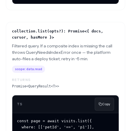
collection.list(opts?): Promise<{ docs,
cursor, hasMore }>
Filtered query. If a composite index is missing the call
throws QueryNeedsIndexError once — the platform
auto-files a deploy ticket; retry in ~5 min.
scope:
data.read
RETURNS
Promise<QueryResult<T>>
TS
Copy
const page = await visits.list({

  where: [['petId', '==', 'p1']],
