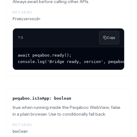
Always await before calling other APIs.
RETURNS
Promise<void>
TS
Copy
await peqaboo.ready();

console.log('Bridge ready, version', peqaboo.bri
peqaboo.isInApp: boolean
true when running inside the Peqaboo WebView; false
in a plain browser. Use to conditionally fall back.
RETURNS
boolean