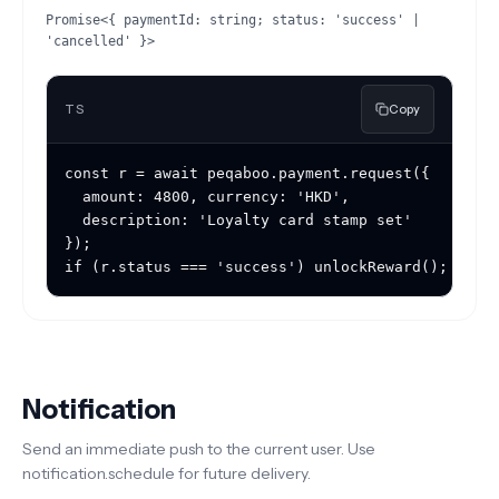
Promise<{ paymentId: string; status: 'success' |
'cancelled' }>
TS
Copy
const r = await peqaboo.payment.request({

  amount: 4800, currency: 'HKD',

  description: 'Loyalty card stamp set'

});

if (r.status === 'success') unlockReward();
Notification
Send an immediate push to the current user. Use
notification.schedule for future delivery.