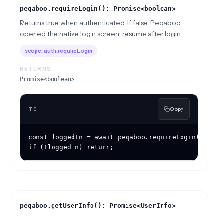
peqaboo.requireLogin(): Promise<boolean>
Returns true when authenticated. If false, Peqaboo
opened the native login screen; resume after login.
scope:
auth.requireLogin
RETURNS
Promise<boolean>
TS
Copy
const loggedIn = await peqaboo.requireLogin();

if (!loggedIn) return;
peqaboo.getUserInfo(): Promise<UserInfo>