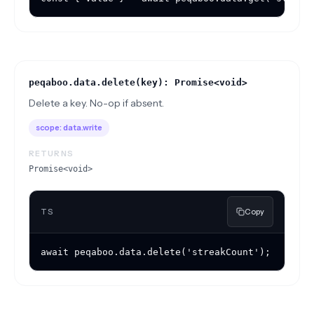
peqaboo.data.delete(key): Promise<void>
Delete a key. No-op if absent.
scope:
data.write
RETURNS
Promise<void>
TS
Copy
await peqaboo.data.delete('streakCount');