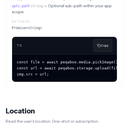
—
Optional sub-path within your app
opts.path
string
scope.
RETURNS
Promise<string>
TS
Copy
const file = await peqaboo.media.pickImage();

const url = await peqaboo.storage.upload(file, { 
img.src = url;
Location
Read the user's location. One-shot or subscription.