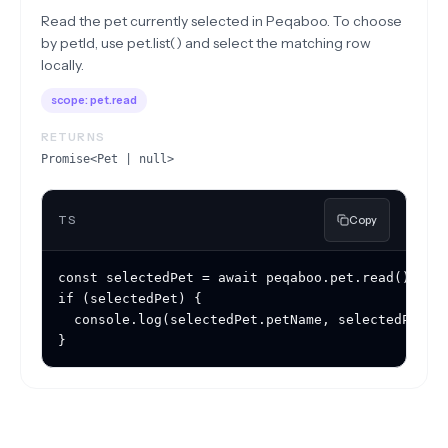
Read the pet currently selected in Peqaboo. To choose
by petId, use pet.list() and select the matching row
locally.
scope:
pet.read
RETURNS
Promise<Pet | null>
TS
Copy
const selectedPet = await peqaboo.pet.read();

if (selectedPet) {

  console.log(selectedPet.petName, selectedPet.pe
}