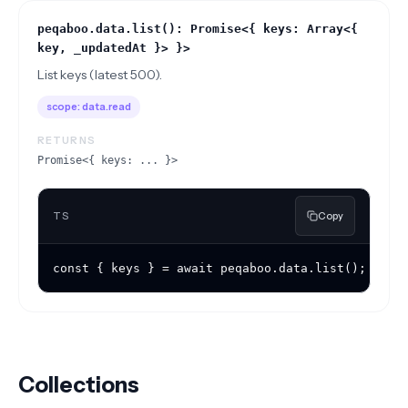
peqaboo.data.list(): Promise<{ keys: Array<{
key, _updatedAt }> }>
List keys (latest 500).
scope:
data.read
RETURNS
Promise<{ keys: ... }>
TS
Copy
const { keys } = await peqaboo.data.list();
Collections