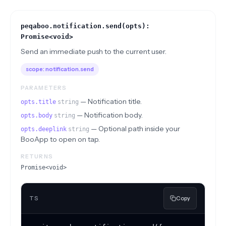
peqaboo.notification.send(opts):
Promise<void>
Send an immediate push to the current user.
scope:
notification.send
PARAMETERS
—
Notification title.
opts.title
string
—
Notification body.
opts.body
string
—
Optional path inside your
opts.deeplink
string
BooApp to open on tap.
RETURNS
Promise<void>
TS
Copy