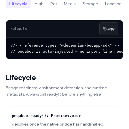
Lifecycle
Auth
Pet
Media
Storage
Location
Copy
setup.ts
/// <reference types="@decennium/booapp-sdk" />

// peqaboo is auto-injected — no import line needed
Lifecycle
Bridge readiness, environment detection, and runtime
metadata. Always call ready() before anything else.
peqaboo.ready(): Promise<void>
Resolves once the native bridge has handshaked.