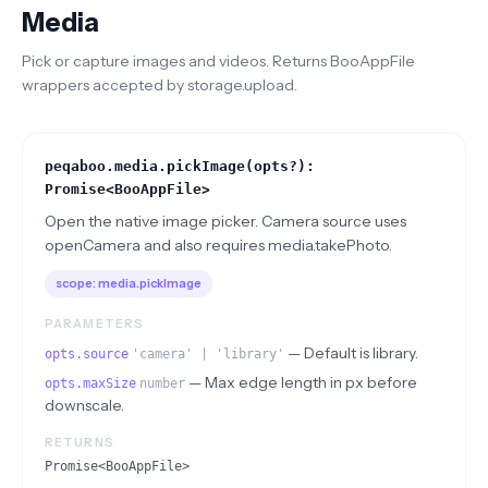
Media
Pick or capture images and videos. Returns BooAppFile
wrappers accepted by storage.upload.
peqaboo.media.pickImage(opts?):
Promise<BooAppFile>
Open the native image picker. Camera source uses
openCamera and also requires media.takePhoto.
scope:
media.pickImage
PARAMETERS
—
Default is library.
opts.source
'camera' | 'library'
—
Max edge length in px before
opts.maxSize
number
downscale.
RETURNS
Promise<BooAppFile>