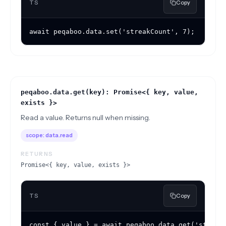
TS
Copy
await peqaboo.data.set('streakCount', 7);
peqaboo.data.get(key): Promise<{ key, value,
exists }>
Read a value. Returns null when missing.
scope:
data.read
RETURNS
Promise<{ key, value, exists }>
TS
Copy
const { value } = await peqaboo.data.get('streak