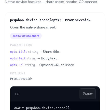
Native device features — share sheet, haptics, QR scanner.
peqaboo.device.share(opts): Promise<void>
Open the native share sheet.
scope:
device.share
PARAMETERS
—
Share title.
opts.title
string
—
Body text.
opts.text
string
—
Optional URL to share.
opts.url
string
RETURNS
Promise<void>
TS
Copy
await peqaboo.device.share({
