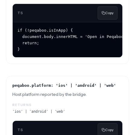
TS
Copy
if (!peqaboo.isInApp) {

  document.body.innerHTML = 'Open in Peqaboo to u
  return;

}
peqaboo.platform: 'ios' | 'android' | 'web'
Host platform reported by the bridge.
RETURNS
'ios' | 'android' | 'web'
TS
Copy