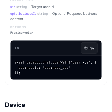
PARAMETERS
—
Target user id.
uid
string
—
Optional Peqaboo business
opts.businessId
string
context.
RETURNS
Promise<void>
TS
Copy
await peqaboo.chat.openWith('user_xyz', {

  businessId: 'business_abc'

});
Device