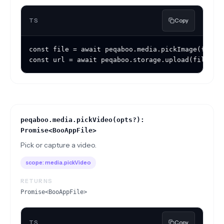
TS
Copy
const file = await peqaboo.media.pickImage({ sour
const url = await peqaboo.storage.upload(file);
peqaboo.media.pickVideo(opts?):
Promise<BooAppFile>
Pick or capture a video.
scope:
media.pickVideo
RETURNS
Promise<BooAppFile>
TS
Copy