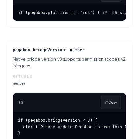
if (peqaboo.platform === 'ios') { /* iOS-specifi
peqaboo.bridgeVersion: number
Native bridge version. v3 supports permission scopes; v2
is legacy.
RETURNS
number
TS
Copy
if (peqaboo.bridgeVersion < 3) {

  alert('Please update Peqaboo to use this BooApp
}