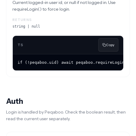
Current logged-in user id, or null if not logged in. Use
requireLogin() to force login.
RETURNS
string | null
TS
Copy
if (!peqaboo.uid) await peqaboo.requireLogin();
Auth
Login is handled by Peqaboo. Check the boolean result, then
read the current user separately.