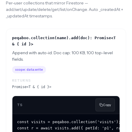
Per-user collections that mirror Firestore —
add/set/update/delete/get/list/onChange. Auto _createdAt +
_updatedAt timestamps.
peqaboo.collection(name).add(doc): Promise<T
& { id }>
Append with auto-id. Doc cap: 100 KB, 100 top-level
fields.
scope:
data.write
RETURNS
Promise<T & { id }>
TS
Copy
const visits = peqaboo.collection('visits');

const r = await visits.add({ petId: 'p1', rating