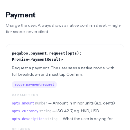
Payment
Charge the user. Always shows a native confirm sheet — high-
tier scope, never silent.
peqaboo.payment.request(opts):
Promise<PaymentResult>
Request a payment. The user sees a native modal with
full breakdown and must tap Confirm.
scope:
payment.request
PARAMETERS
—
Amount in minor units (e.g. cents).
opts.amount
number
—
ISO 4217, e.g. HKD, USD.
opts.currency
string
—
What the user is paying for.
opts.description
string
RETURNS