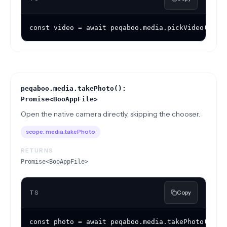
const video = await peqaboo.media.pickVideo({ ma
peqaboo.media.takePhoto():
Promise<BooAppFile>
Open the native camera directly, skipping the chooser.
scope:
media.takePhoto
RETURNS
Promise<BooAppFile>
TS
Copy
const photo = await peqaboo.media.takePhoto();