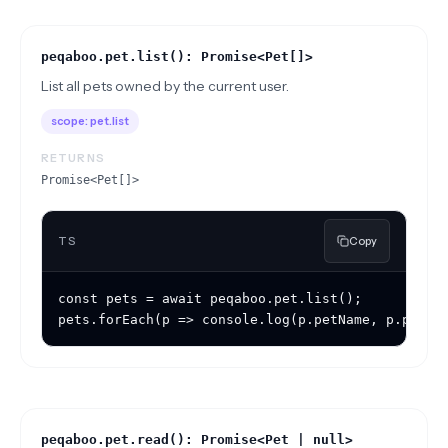
peqaboo.pet.list(): Promise<Pet[]>
List all pets owned by the current user.
scope:
pet.list
RETURNS
Promise<Pet[]>
TS
Copy
const pets = await peqaboo.pet.list();

pets.forEach(p => console.log(p.petName, p.petTy
peqaboo.pet.read(): Promise<Pet | null>