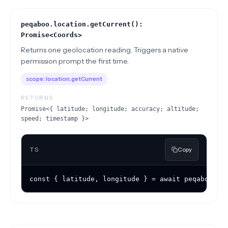
peqaboo.location.getCurrent():
Promise<Coords>
Returns one geolocation reading. Triggers a native
permission prompt the first time.
scope:
location.getCurrent
RETURNS
Promise<{ latitude; longitude; accuracy; altitude;
speed; timestamp }>
TS
Copy
const { latitude, longitude } = await peqaboo.lo