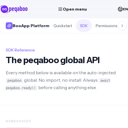
Open menu
EN
BooApp Platform
Quickstart
SDK
Permissions
S
SDK Reference
The peqaboo global API
Every method below is available on the auto-injected
global. No import, no install. Always
peqaboo
await
before calling anything else.
peqaboo.ready()
NAMESPACES