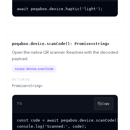
await peqaboo.device.haptic('light');
peqaboo.device.scanCode(): Promise<string>
Open the native QR scanner. Resolves with the decoded
payload.
scope:
device.scanCode
RETURNS
Promise<string>
TS
Copy
const code = await peqaboo.device.scanCode();

console.log('Scanned:', code);