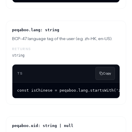
peqaboo.lang: string
BCP-47 language tag of the user (e.g. zh-HK, en-US).
RETURNS
string
TS
Copy
const isChinese = peqaboo.lang.startsWith('zh');
peqaboo.uid: string | null