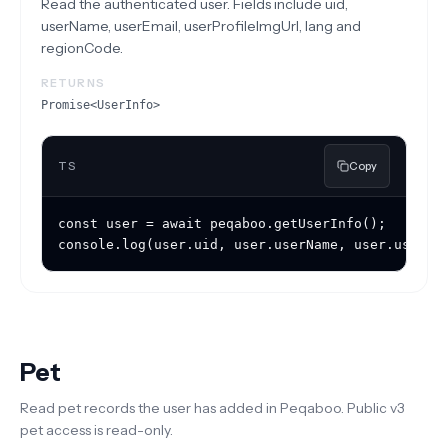
Read the authenticated user. Fields include uid,
userName, userEmail, userProfileImgUrl, lang and
regionCode.
RETURNS
Promise<UserInfo>
TS
Copy
const user = await peqaboo.getUserInfo();

console.log(user.uid, user.userName, user.userPr
Pet
Read pet records the user has added in Peqaboo. Public v3
pet access is read-only.