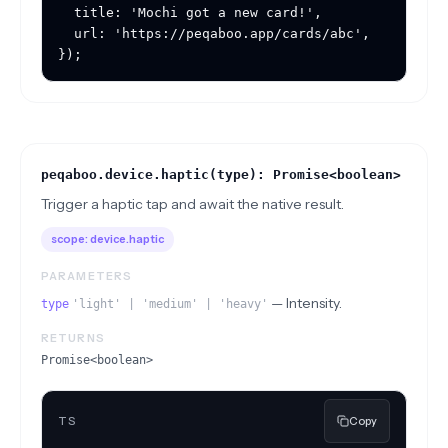
  title: 'Mochi got a new card!',

  url: 'https://peqaboo.app/cards/abc',

});
peqaboo.device.haptic(type): Promise<boolean>
Trigger a haptic tap and await the native result.
scope:
device.haptic
PARAMETERS
—
Intensity.
type
'light' | 'medium' | 'heavy'
RETURNS
Promise<boolean>
TS
Copy