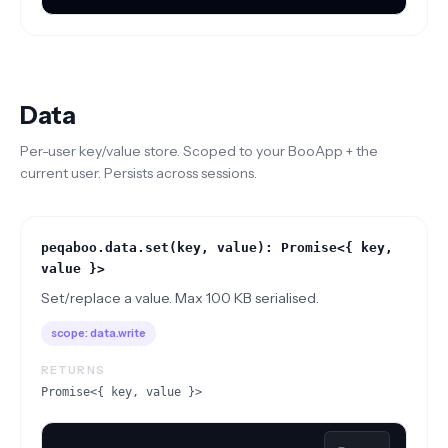
Data
Per-user key/value store. Scoped to your BooApp + the
current user. Persists across sessions.
peqaboo.data.set(key, value): Promise<{ key,
value }>
Set/replace a value. Max 100 KB serialised.
scope:
data.write
RETURNS
Promise<{ key, value }>